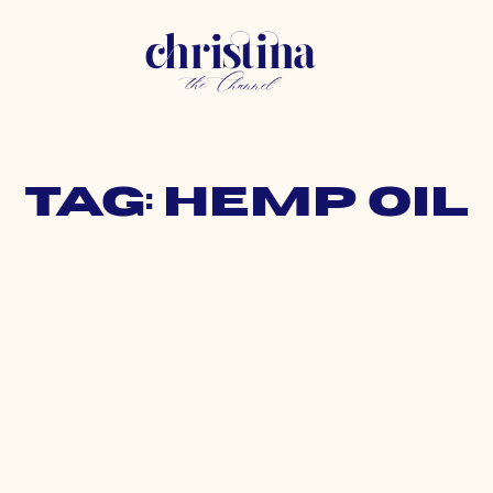
Tag: hemp oil