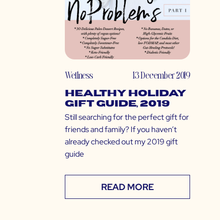
Wellness
13 December 2019
Healthy Holiday
Gift Guide, 2019
Still searching for the perfect gift for
friends and family? If you haven’t
already checked out my 2019 gift
guide
READ MORE