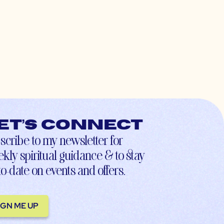
et’s connect
scribe to my newsletter for
kly spiritual guidance & to stay
to-date on events and offers.
IGN ME UP