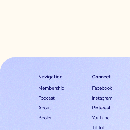
Navigation
Connect
Membership
Facebook
Podcast
Instagram
About
Pinterest
Books
YouTube
TikTok