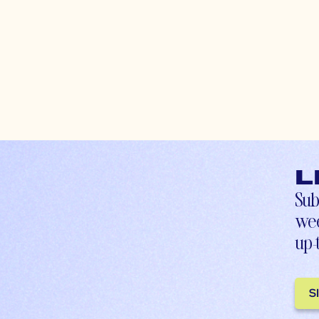
L
Sub
wee
up-
S