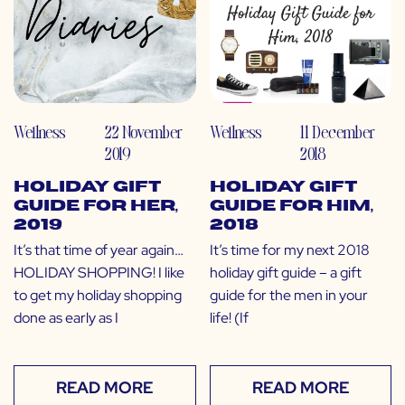
Wellness
22 November
Wellness
11 December
2019
2018
Holiday Gift
Holiday Gift
Guide for Her,
Guide for Him,
2019
2018
It’s that time of year again…
It’s time for my next 2018
HOLIDAY SHOPPING! I like
holiday gift guide – a gift
to get my holiday shopping
guide for the men in your
done as early as I
life! (If
READ MORE
READ MORE