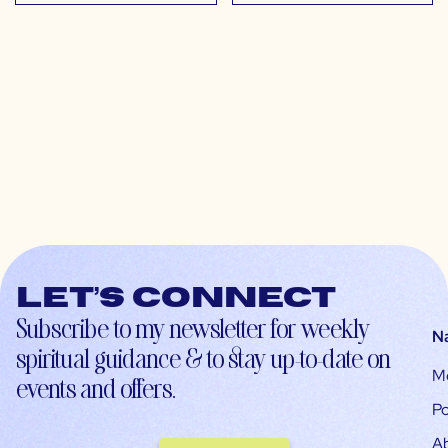
Let’s connect
Subscribe to my newsletter for weekly
N
spiritual guidance & to stay up-to-date on
M
events and offers.
Po
A