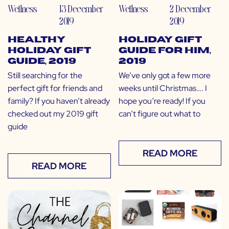
Wellness
13 December
Wellness
2 December
2019
2019
Healthy
Holiday Gift
Holiday Gift
Guide for Him,
Guide, 2019
2019
Still searching for the
We’ve only got a few more
perfect gift for friends and
weeks until Christmas…. I
family? If you haven’t already
hope you’re ready! If you
checked out my 2019 gift
can’t figure out what to
guide
READ MORE
READ MORE