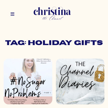
Tag: holiday gifts