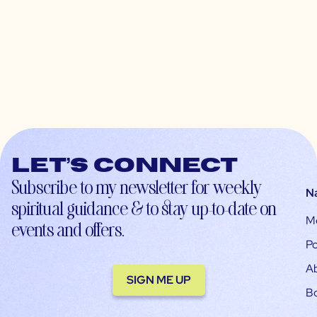
Let’s connect
Subscribe to my newsletter for weekly
N
spiritual guidance & to stay up-to-date on
M
events and offers.
Po
A
SIGN ME UP
B