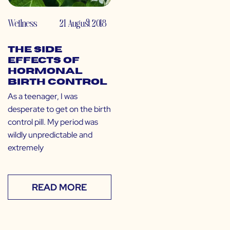
Wellness
21 August 2018
The Side
Effects of
Hormonal
Birth Control
As a teenager, I was
desperate to get on the birth
control pill. My period was
wildly unpredictable and
extremely
READ MORE