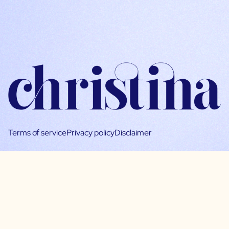
Terms of service
Privacy policy
Disclaimer