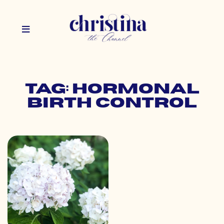
Tag: hormonal
birth control