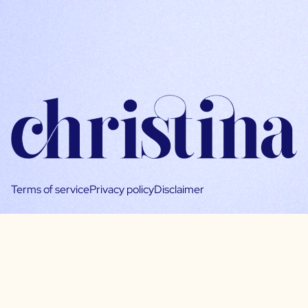
Terms of service
Privacy policy
Disclaimer