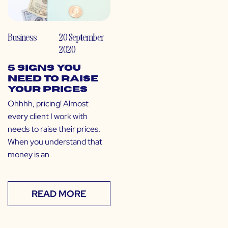
Business
20 September
2020
5 Signs You
Need to Raise
Your Prices
Ohhhh, pricing! Almost
every client I work with
needs to raise their prices.
When you understand that
money is an
READ MORE