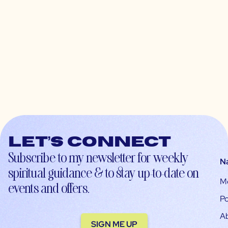
Let’s connect
Subscribe to my newsletter for weekly
N
spiritual guidance & to stay up-to-date on
M
events and offers.
Po
A
SIGN ME UP