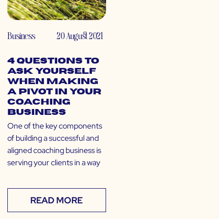
Business
20 August 2021
4 Questions to
Ask Yourself
When Making
a Pivot in Your
Coaching
Business
One of the key components
of building a successful and
aligned coaching business is
serving your clients in a way
READ MORE