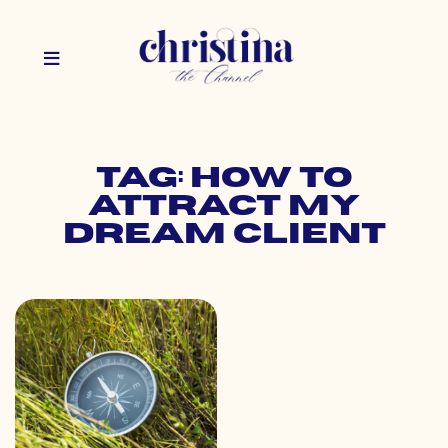
Tag: how to
attract my
dream client