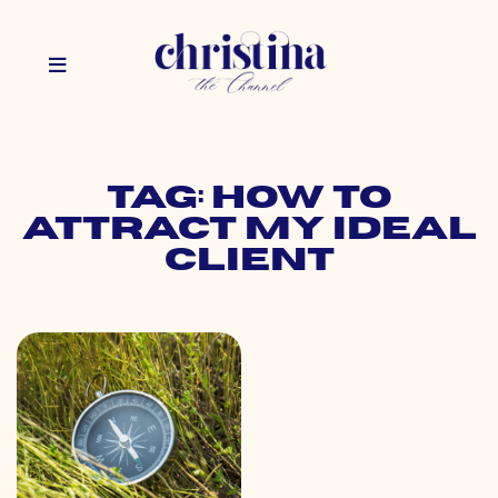
Tag: how to
attract my ideal
client