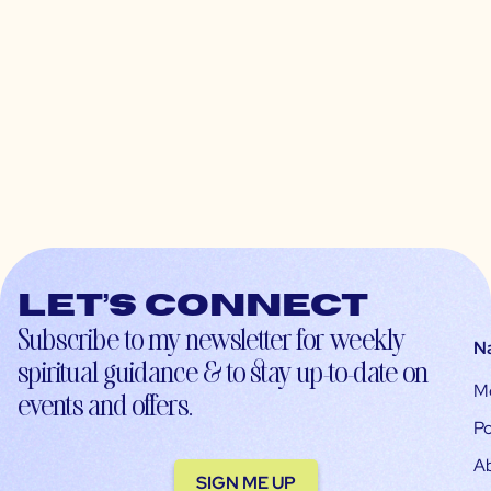
Let’s connect
Subscribe to my newsletter for weekly
N
spiritual guidance & to stay up-to-date on
M
events and offers.
Po
A
SIGN ME UP