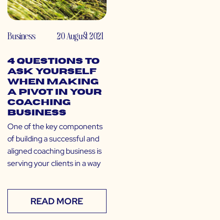
Business
20 August 2021
4 Questions to
Ask Yourself
When Making
a Pivot in Your
Coaching
Business
One of the key components
of building a successful and
aligned coaching business is
serving your clients in a way
READ MORE