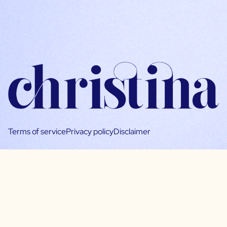
Terms of service
Privacy policy
Disclaimer