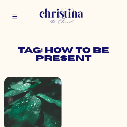
Tag: how to be
present