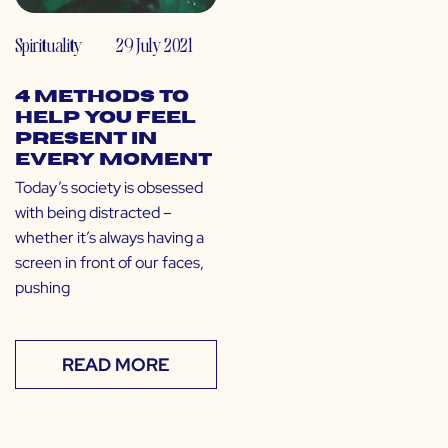
Spirituality
29 July 2021
4 Methods to
Help You Feel
Present in
Every Moment
Today’s society is obsessed
with being distracted –
whether it’s always having a
screen in front of our faces,
pushing
READ MORE