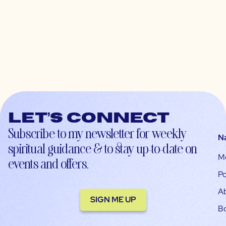
Let’s connect
Subscribe to my newsletter for weekly
N
spiritual guidance & to stay up-to-date on
M
events and offers.
Po
A
SIGN ME UP
B