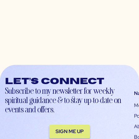
Let’s connect
Subscribe to my newsletter for weekly
N
spiritual guidance & to stay up-to-date on
M
events and offers.
Po
A
SIGN ME UP
B