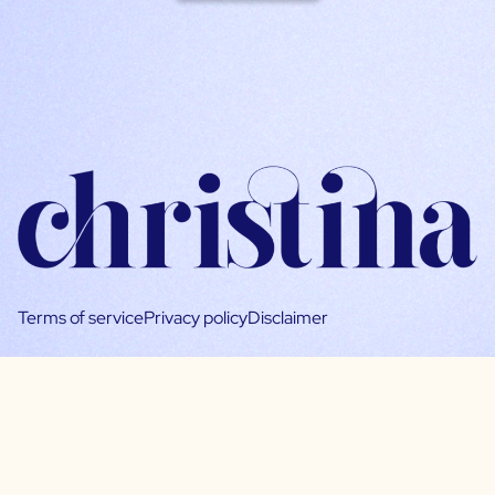
Terms of service
Privacy policy
Disclaimer