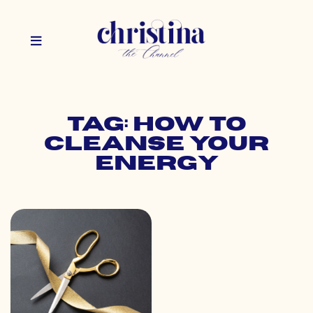
Tag: how to
cleanse your
energy