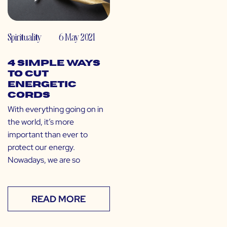
Spirituality
6 May 2021
4 Simple Ways
to Cut
Energetic
Cords
With everything going on in
the world, it’s more
important than ever to
protect our energy.
Nowadays, we are so
READ MORE