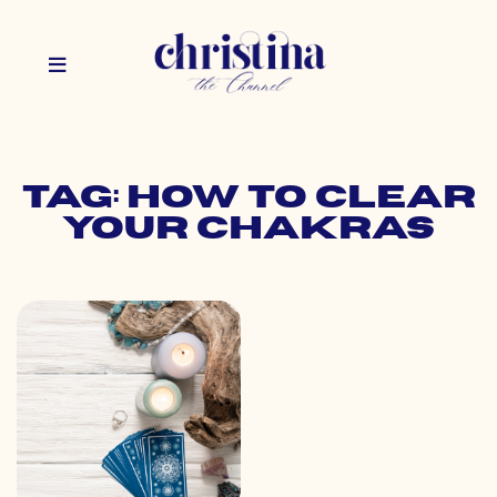
Tag: how to clear
your chakras