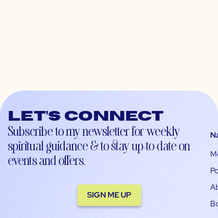
Let’s connect
Subscribe to my newsletter for weekly
N
spiritual guidance & to stay up-to-date on
M
events and offers.
Po
A
SIGN ME UP
B