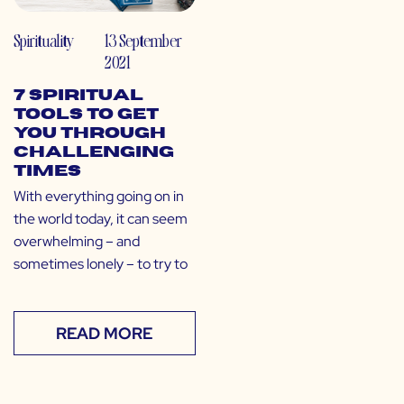
Spirituality
13 September
2021
7 Spiritual
Tools to Get
You Through
Challenging
Times
With everything going on in
the world today, it can seem
overwhelming – and
sometimes lonely – to try to
READ MORE