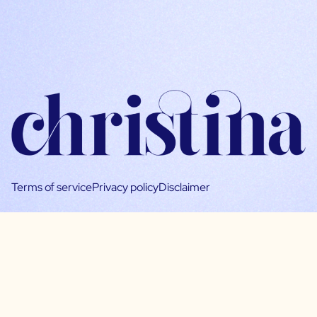
Terms of service
Privacy policy
Disclaimer