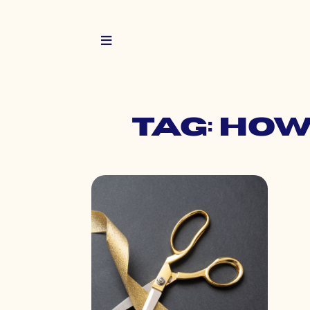
Tag: ho