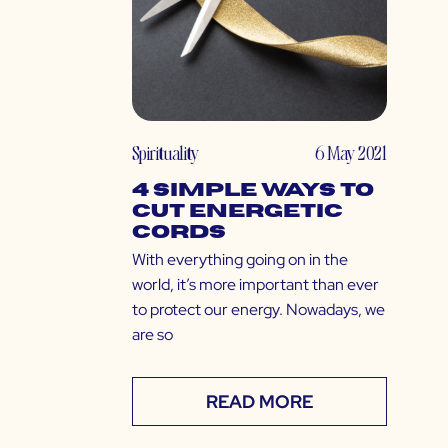
Spirituality
6 May 2021
4 Simple Ways to
Cut Energetic
Cords
With everything going on in the
world, it’s more important than ever
to protect our energy. Nowadays, we
are so
READ MORE