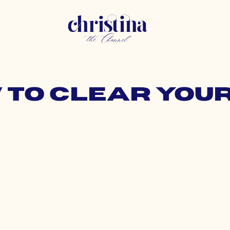
w to clear you