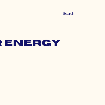
r energy