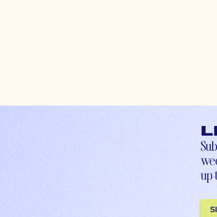
L
Sub
wee
up-
S