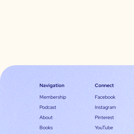
Navigation
Connect
Membership
Facebook
Podcast
Instagram
About
Pinterest
Books
YouTube