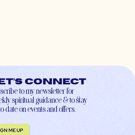
et’s connect
scribe to my newsletter for
kly spiritual guidance & to stay
to-date on events and offers.
IGN ME UP