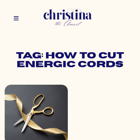
Tag: how to cut
energic cords