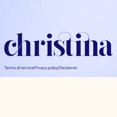
Terms of service
Privacy policy
Disclaimer