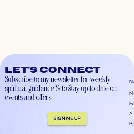
Let’s connect
Subscribe to my newsletter for weekly
N
spiritual guidance & to stay up-to-date on
M
events and offers.
Po
A
SIGN ME UP
B