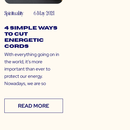
Spirituality
6 May 2021
4 Simple Ways
to Cut
Energetic
Cords
With everything going on in
the world, it’s more
important than ever to
protect our energy.
Nowadays, we are so
READ MORE