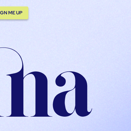
IGN ME UP