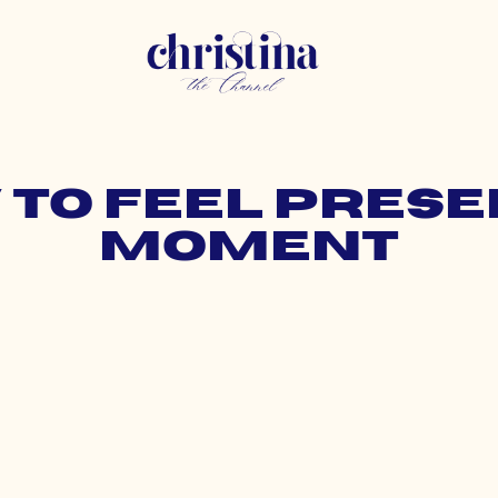
 to feel prese
moment