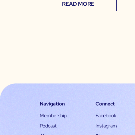
READ MORE
Navigation
Connect
Membership
Facebook
Podcast
Instagram