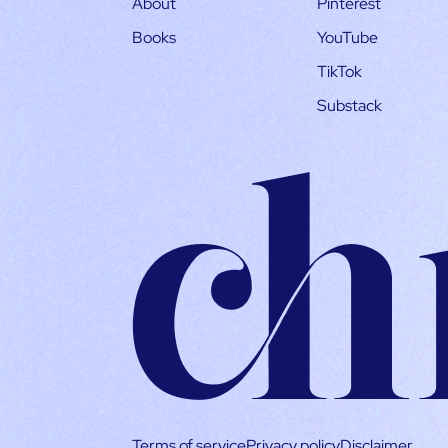
About
Pinterest
Books
YouTube
TikTok
Substack
Terms of service
Privacy policy
Disclaimer