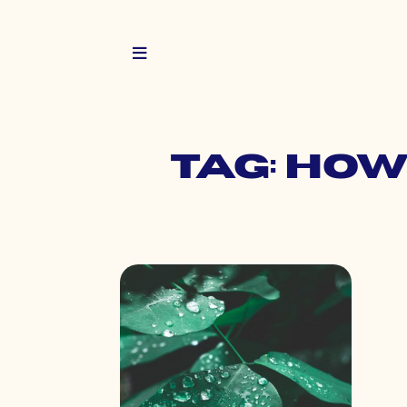
Tag: how