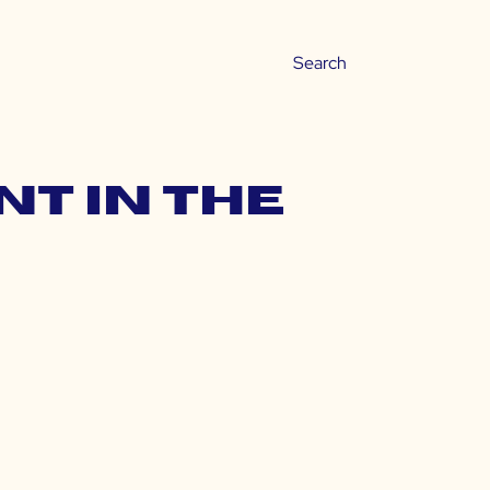
nt in the