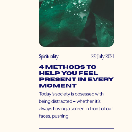
Spirituality
29 July 2021
4 Methods to
Help You Feel
Present in Every
Moment
Today’s society is obsessed with
being distracted – whether it’s
always having a screen in front of our
faces, pushing