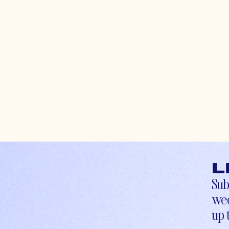
L
Sub
wee
up-