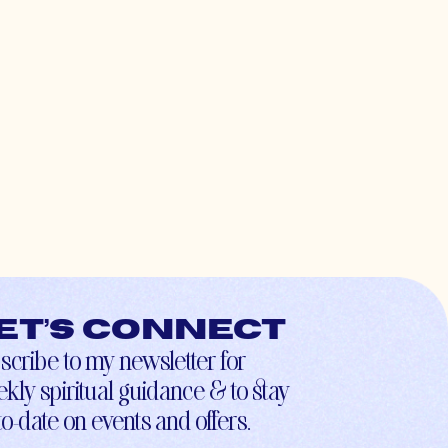
et’s connect
scribe to my newsletter for
kly spiritual guidance & to stay
to-date on events and offers.