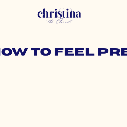
how to feel p