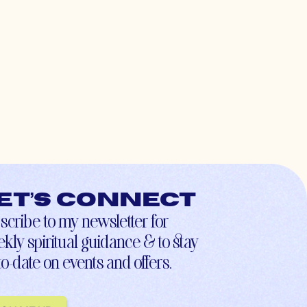
et’s connect
scribe to my newsletter for
kly spiritual guidance & to stay
to-date on events and offers.