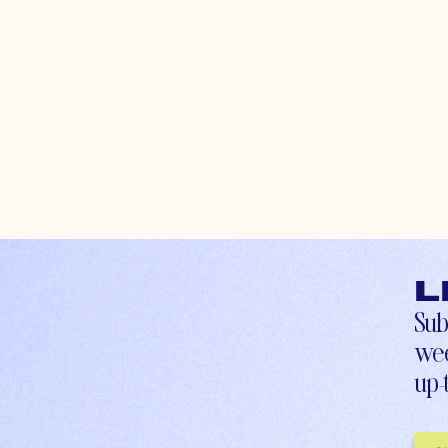
L
Sub
wee
up-