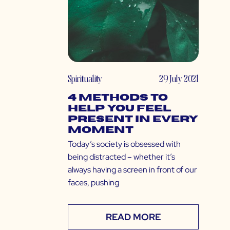
Spirituality
29 July 2021
4 Methods to
Help You Feel
Present in Every
Moment
Today’s society is obsessed with
being distracted – whether it’s
always having a screen in front of our
faces, pushing
READ MORE