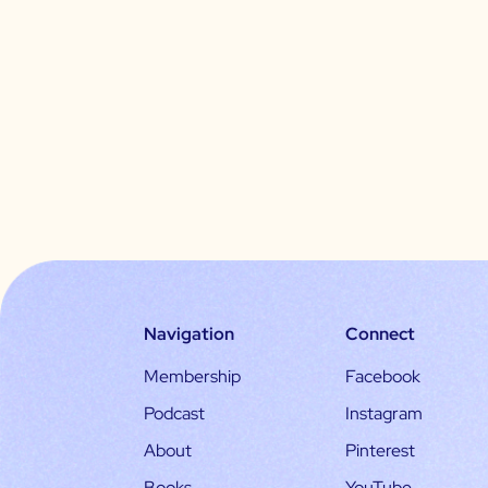
Navigation
Connect
Membership
Facebook
Podcast
Instagram
About
Pinterest
Books
YouTube