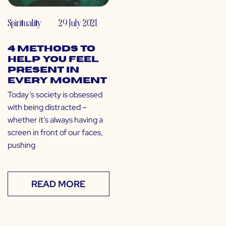
Spirituality
29 July 2021
4 Methods to
Help You Feel
Present in
Every Moment
Today’s society is obsessed
with being distracted –
whether it’s always having a
screen in front of our faces,
pushing
READ MORE