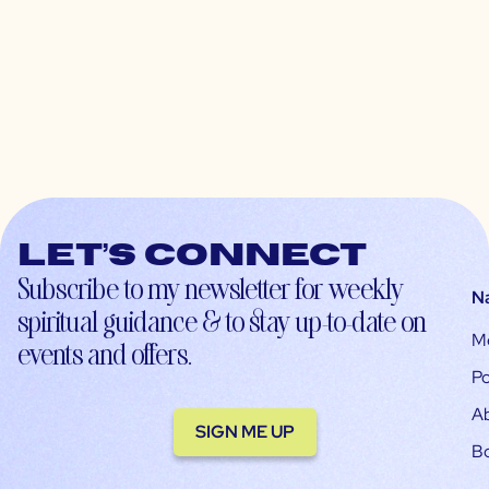
Let’s connect
Subscribe to my newsletter for weekly
N
spiritual guidance & to stay up-to-date on
M
events and offers.
Po
A
SIGN ME UP
B