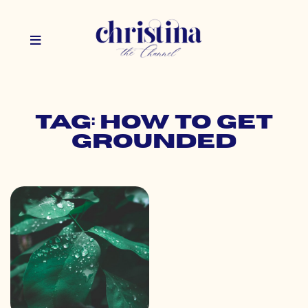
Tag: how to get
grounded