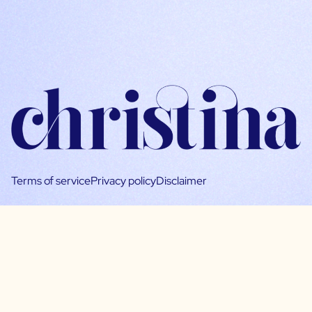
Terms of service
Privacy policy
Disclaimer