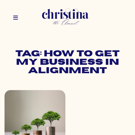
Tag: how to get
my business in
alignment