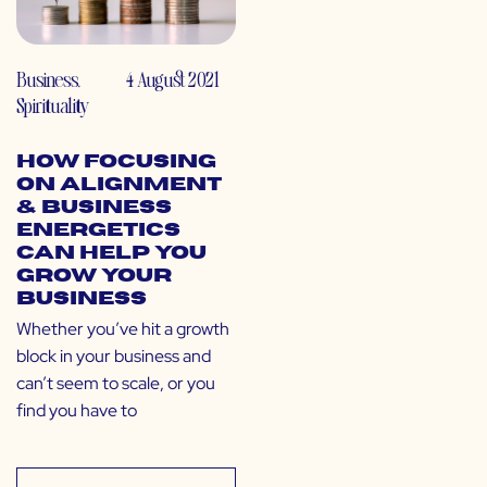
Business
,
4 August 2021
Spirituality
How Focusing
on Alignment
& Business
Energetics
Can Help You
Grow Your
Business
Whether you’ve hit a growth
block in your business and
can’t seem to scale, or you
find you have to