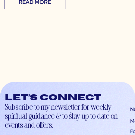
READ MORE
Let’s connect
Subscribe to my newsletter for weekly
N
spiritual guidance & to stay up-to-date on
M
events and offers.
Po