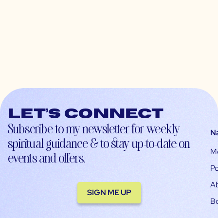
Let’s connect
Subscribe to my newsletter for weekly
N
spiritual guidance & to stay up-to-date on
M
events and offers.
Po
A
SIGN ME UP
B