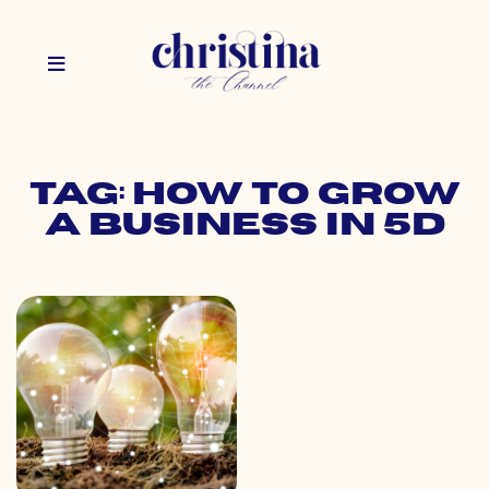
Tag: how to grow
a business in 5d