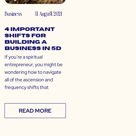
Business
11 August 2021
4 Important
Shifts for
Building a
Business in 5D
If you’re a spiritual
entrepreneur, you might be
wondering how to navigate
all of the ascension and
frequency shifts that
READ MORE