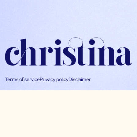
Terms of service
Privacy policy
Disclaimer