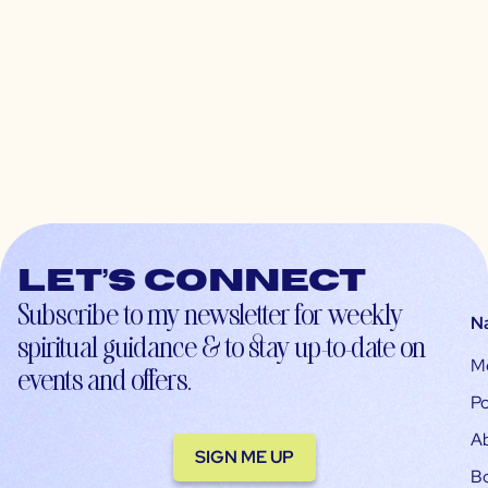
Let’s connect
Subscribe to my newsletter for weekly
N
spiritual guidance & to stay up-to-date on
M
events and offers.
Po
A
SIGN ME UP
B