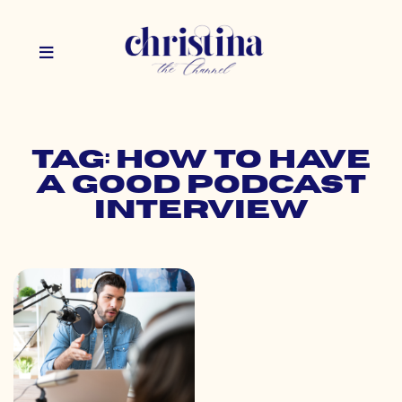
Tag: how to have
a good podcast
interview