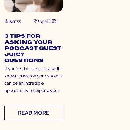
Business
29 April 2021
3 Tips for
Asking Your
Podcast Guest
Juicy
Questions
If you’re able to score a well-
known guest on your show, it
can be an incredible
opportunity to expand your
READ MORE