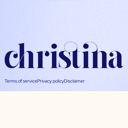
Terms of service
Privacy policy
Disclaimer