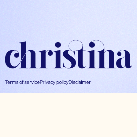
Terms of service
Privacy policy
Disclaimer