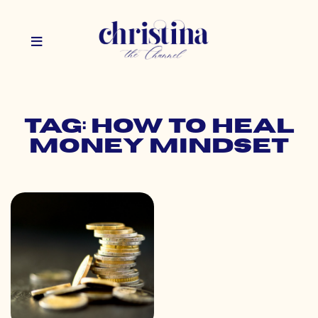
Tag: how to heal
money mindset