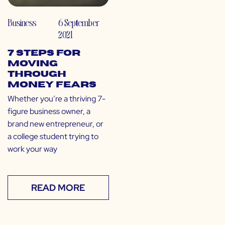
Business
6 September
2021
7 Steps for
Moving
Through
Money Fears
Whether you’re a thriving 7-
figure business owner, a
brand new entrepreneur, or
a college student trying to
work your way
READ MORE