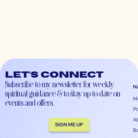
Let’s connect
Subscribe to my newsletter for weekly
N
spiritual guidance & to stay up-to-date on
M
events and offers.
Po
A
SIGN ME UP
B