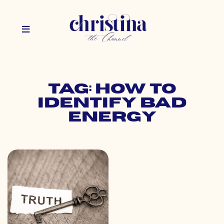
Tag: how to
identify bad
energy