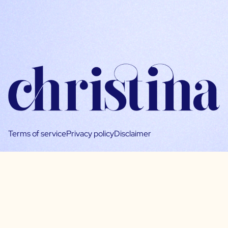
Terms of service
Privacy policy
Disclaimer