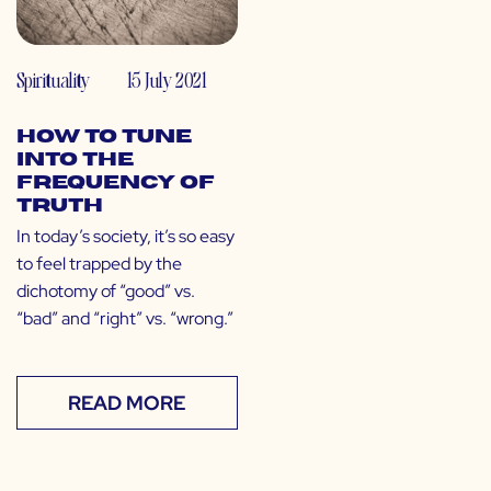
Spirituality
15 July 2021
How to Tune
Into the
Frequency of
Truth
In today’s society, it’s so easy
to feel trapped by the
dichotomy of “good” vs.
“bad” and “right” vs. “wrong.”
READ MORE