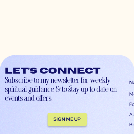
Let’s connect
Subscribe to my newsletter for weekly
N
spiritual guidance & to stay up-to-date on
M
events and offers.
Po
A
SIGN ME UP
B