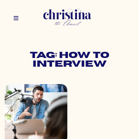
Tag: how to
interview