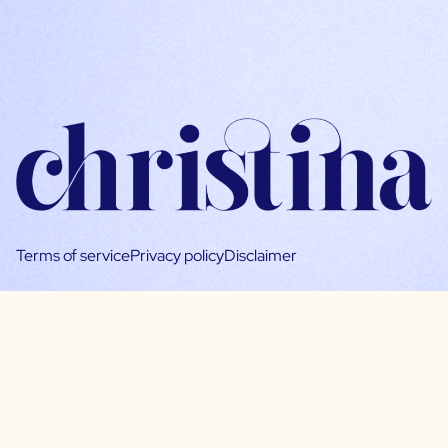
Terms of service
Privacy policy
Disclaimer