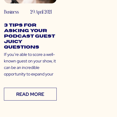
Business
29 April 2021
3 Tips for
Asking Your
Podcast Guest
Juicy
Questions
If you’re able to score a well-
known guest on your show, it
can be an incredible
opportunity to expand your
READ MORE