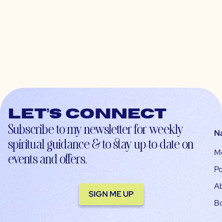
Let’s connect
Subscribe to my newsletter for weekly
N
spiritual guidance & to stay up-to-date on
M
events and offers.
Po
A
SIGN ME UP
B