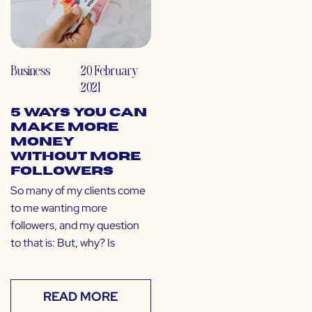
Business
20 February
2021
5 Ways You Can
Make More
Money
Without More
Followers
So many of my clients come
to me wanting more
followers, and my question
to that is: But, why? Is
READ MORE