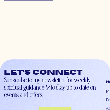
Let’s connect
Subscribe to my newsletter for weekly
N
spiritual guidance & to stay up-to-date on
M
events and offers.
Po
A