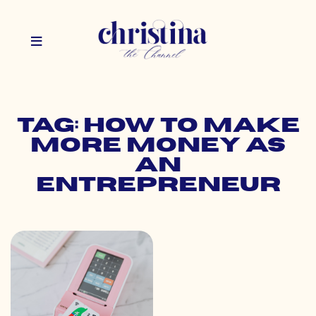
Tag: how to make
more money as
an
entrepreneur