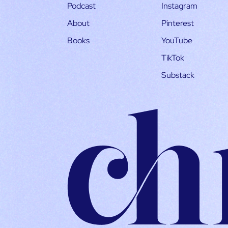
Podcast
Instagram
About
Pinterest
Books
YouTube
TikTok
Substack