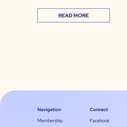
READ MORE
Navigation
Connect
Membership
Facebook