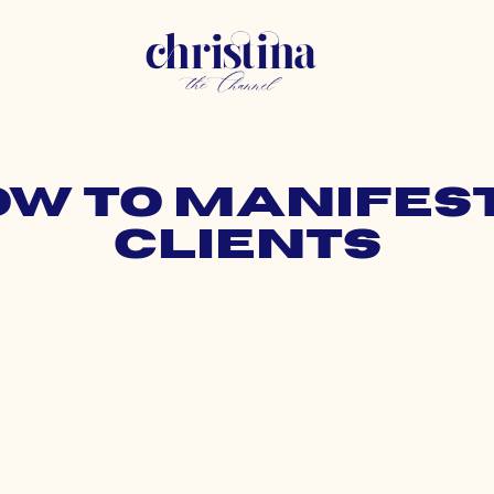
how to manifes
clients