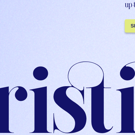
up-
S