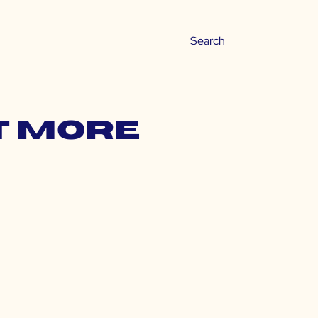
t more