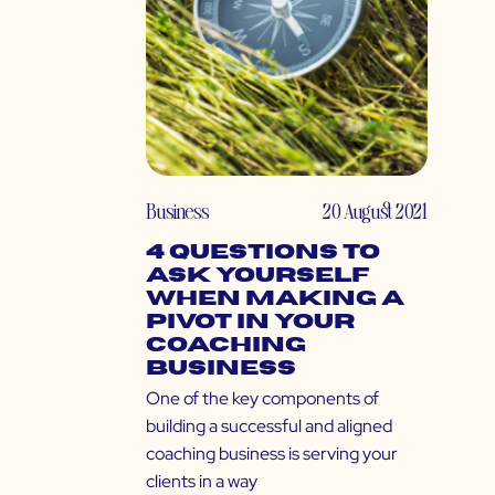
Business
20 August 2021
4 Questions to
Ask Yourself
When Making a
Pivot in Your
Coaching
Business
One of the key components of
building a successful and aligned
coaching business is serving your
clients in a way