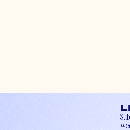
L
Sub
wee