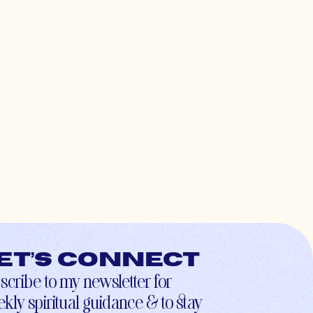
et’s connect
scribe to my newsletter for
kly spiritual guidance & to stay