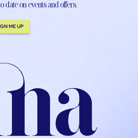
to-date on events and offers.
IGN ME UP