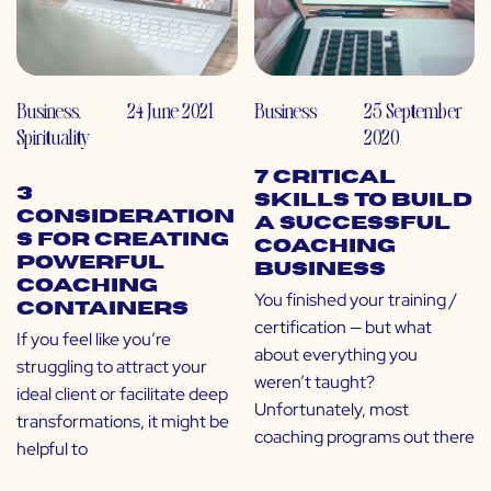
Business
,
24 June 2021
Business
25 September
Spirituality
2020
7 Critical
3
Skills to Build
Consideration
a Successful
s for Creating
Coaching
Powerful
Business
Coaching
You finished your training /
Containers
certification — but what
If you feel like you’re
about everything you
struggling to attract your
weren’t taught?
ideal client or facilitate deep
Unfortunately, most
transformations, it might be
coaching programs out there
helpful to