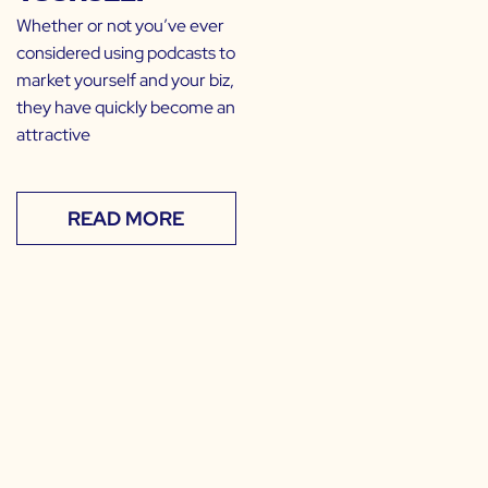
Whether or not you’ve ever
considered using podcasts to
market yourself and your biz,
they have quickly become an
attractive
READ MORE