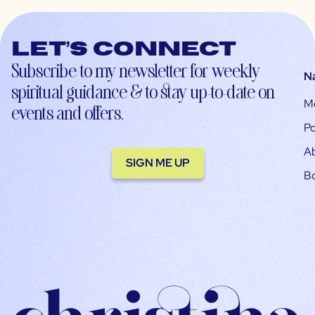
Let’s connect
Subscribe to my newsletter for weekly
N
spiritual guidance & to stay up-to-date on
M
events and offers.
Po
A
SIGN ME UP
B