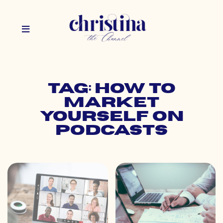
Tag: how to
market
yourself on
podcasts