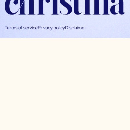
Terms of service
Privacy policy
Disclaimer