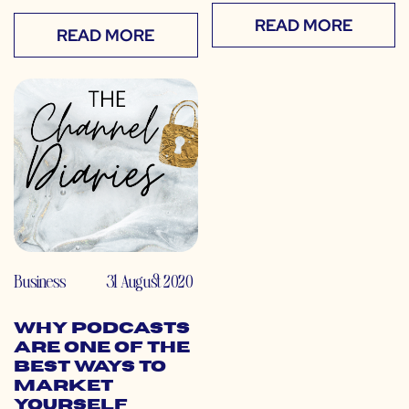
READ MORE
READ MORE
Business
31 August 2020
Why Podcasts
Are One of the
Best Ways to
Market
Yourself