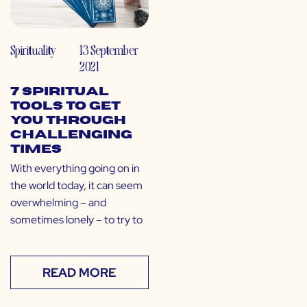
Spirituality
13 September
2021
7 Spiritual
Tools to Get
You Through
Challenging
Times
With everything going on in
the world today, it can seem
overwhelming – and
sometimes lonely – to try to
READ MORE