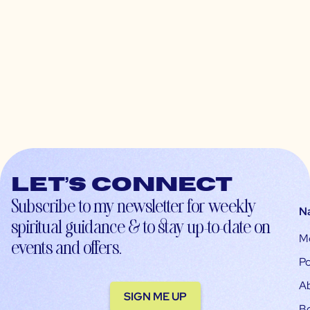
Let’s connect
Subscribe to my newsletter for weekly
N
spiritual guidance & to stay up-to-date on
M
events and offers.
Po
A
SIGN ME UP
B