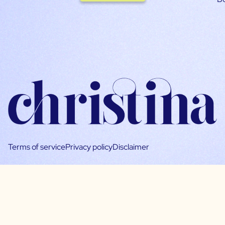
Terms of service
Privacy policy
Disclaimer