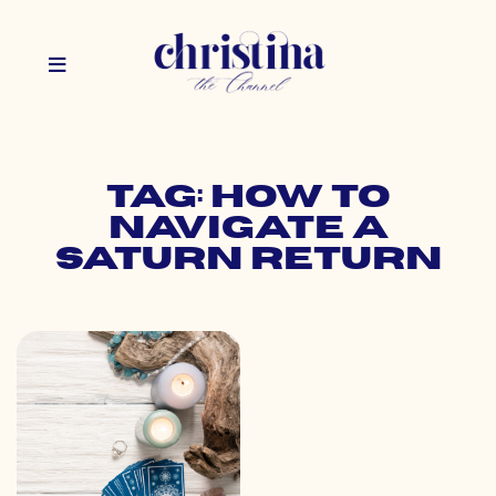
Tag: how to
navigate a
saturn return