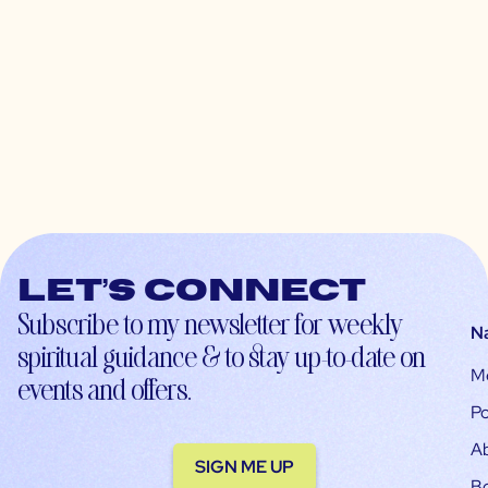
Let’s connect
Subscribe to my newsletter for weekly
N
spiritual guidance & to stay up-to-date on
M
events and offers.
Po
A
SIGN ME UP
B