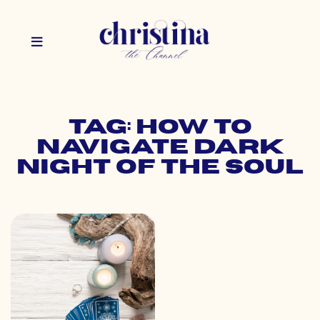
Tag: how to
navigate dark
night of the soul