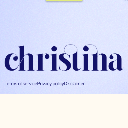
Terms of service
Privacy policy
Disclaimer