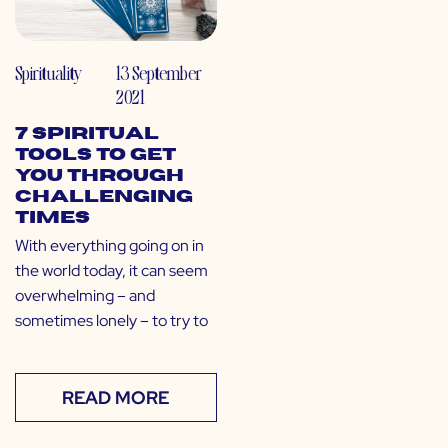
Spirituality
13 September
2021
7 Spiritual
Tools to Get
You Through
Challenging
Times
With everything going on in
the world today, it can seem
overwhelming – and
sometimes lonely – to try to
READ MORE