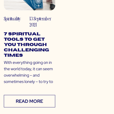
Spirituality
13 September
2021
7 Spiritual
Tools to Get
You Through
Challenging
Times
With everything going on in
the world today, it can seem
overwhelming – and
sometimes lonely – to try to
READ MORE