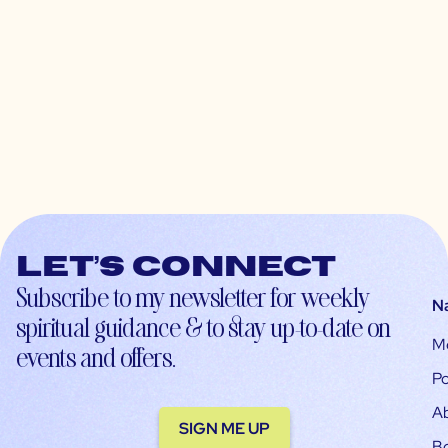
Let’s connect
Subscribe to my newsletter for weekly
N
spiritual guidance & to stay up-to-date on
M
events and offers.
Po
A
SIGN ME UP
B