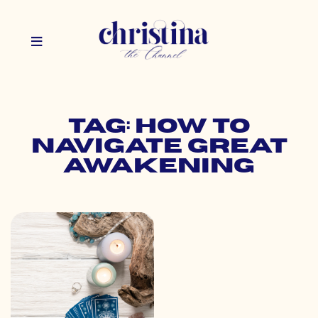
Tag: how to
navigate great
awakening