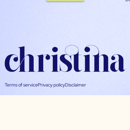
Terms of service
Privacy policy
Disclaimer