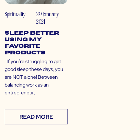
Spirituality
29 January
2021
Sleep Better
Using My
Favorite
Products
If you’re struggling to get
good sleep these days, you
are NOT alone! Between
balancing work as an
entrepreneur,
READ MORE