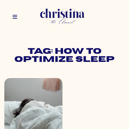
Tag: how to
optimize sleep