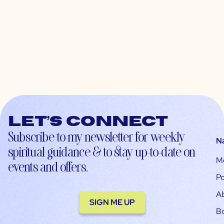
Let’s connect
Subscribe to my newsletter for weekly
N
spiritual guidance & to stay up-to-date on
M
events and offers.
Po
A
SIGN ME UP
B