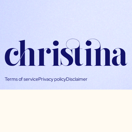
Terms of service
Privacy policy
Disclaimer