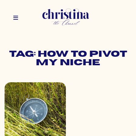
Tag: how to pivot
my niche