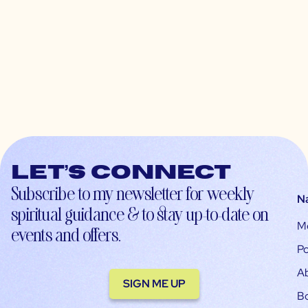
Let’s connect
Subscribe to my newsletter for weekly
N
spiritual guidance & to stay up-to-date on
M
events and offers.
Po
A
SIGN ME UP
B