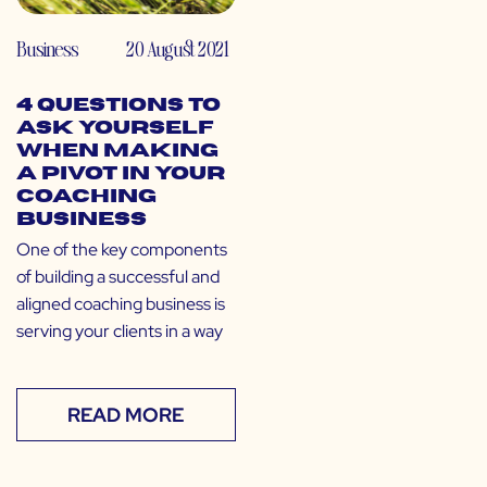
Business
20 August 2021
4 Questions to
Ask Yourself
When Making
a Pivot in Your
Coaching
Business
One of the key components
of building a successful and
aligned coaching business is
serving your clients in a way
READ MORE