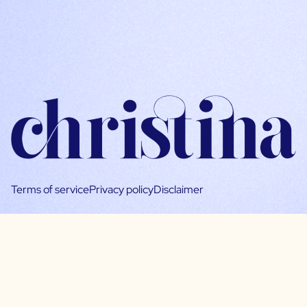
Terms of service
Privacy policy
Disclaimer