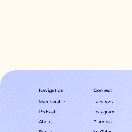
Navigation
Connect
Membership
Facebook
Podcast
Instagram
About
Pinterest
Books
YouTube