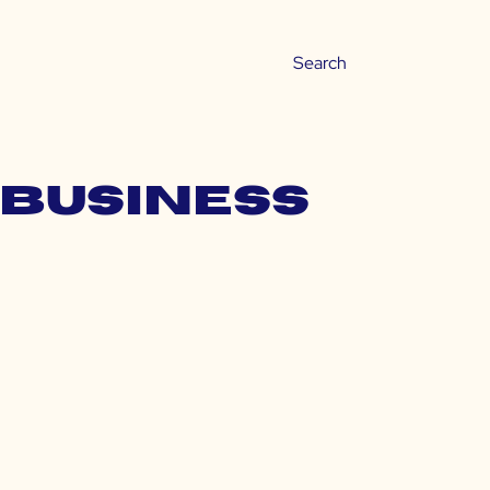
 business