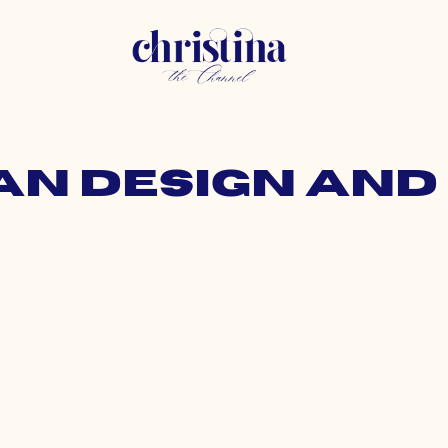
an design and