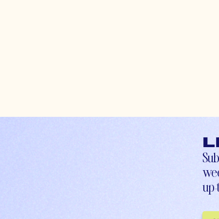
L
Sub
wee
up-