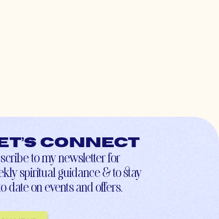
et’s connect
scribe to my newsletter for
kly spiritual guidance & to stay
to-date on events and offers.