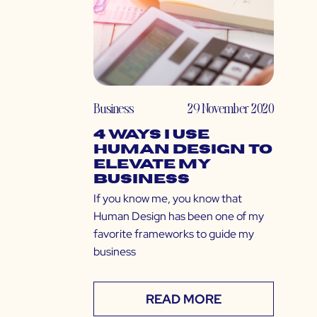
Business
29 November 2020
4 Ways I Use
Human Design to
Elevate My
Business
If you know me, you know that
Human Design has been one of my
favorite frameworks to guide my
business
READ MORE