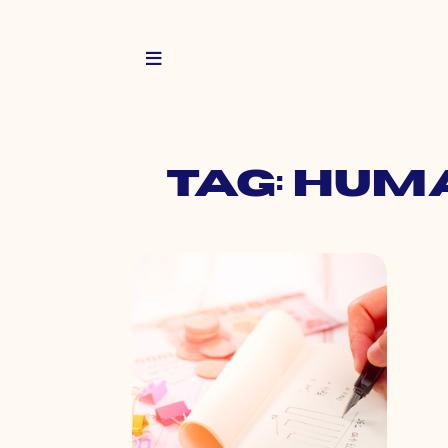
Tag: hum