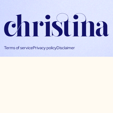
Terms of service
Privacy policy
Disclaimer