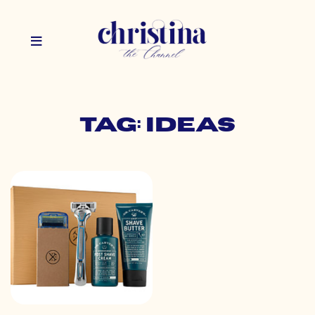
Tag: ideas