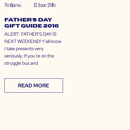
Wellness
12 June 2016
Father’s Day
Gift Guide 2016
ALERT: FATHER’S DAY IS
NEXT WEEKEND! Y’all know
I take presents very
seriously. If you’re on the
struggle bus and
READ MORE