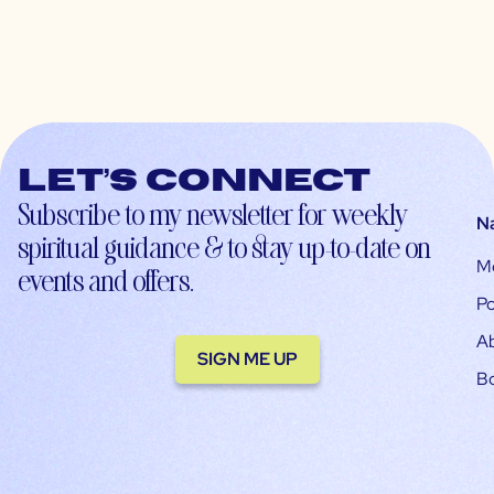
Let’s connect
Subscribe to my newsletter for weekly
N
spiritual guidance & to stay up-to-date on
M
events and offers.
Po
A
SIGN ME UP
B