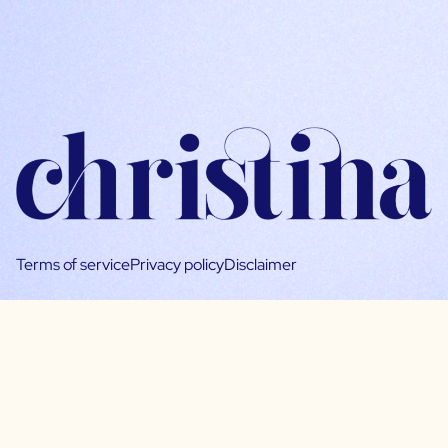
Terms of service
Privacy policy
Disclaimer