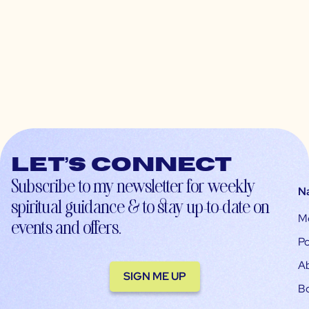
Let’s connect
Subscribe to my newsletter for weekly
N
spiritual guidance & to stay up-to-date on
M
events and offers.
Po
A
SIGN ME UP
B