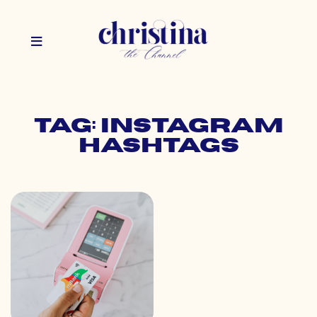
Tag: instagram
hashtags