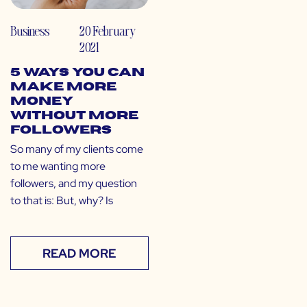
Business
20 February
2021
5 Ways You Can
Make More
Money
Without More
Followers
So many of my clients come
to me wanting more
followers, and my question
to that is: But, why? Is
READ MORE