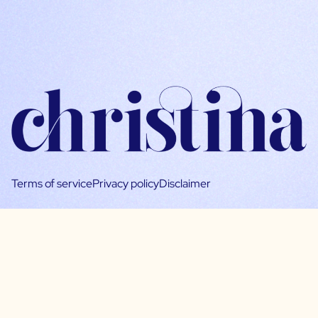
Terms of service
Privacy policy
Disclaimer