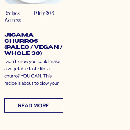
Recipes
,
17 July 2018
Wellness
Jicama
Churros
(Paleo / Vegan /
Whole 30)
Didn’t know you could make
a vegetable taste like a
churro? YOU CAN. This
recipe is about to blow your
READ MORE