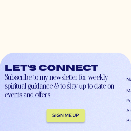
Let’s connect
Subscribe to my newsletter for weekly
N
spiritual guidance & to stay up-to-date on
M
events and offers.
Po
A
SIGN ME UP
B