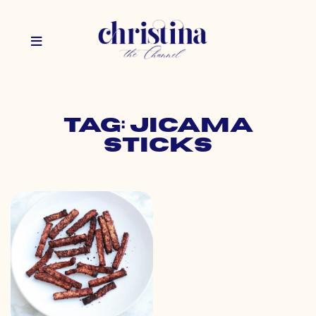
Tag: jicama
sticks