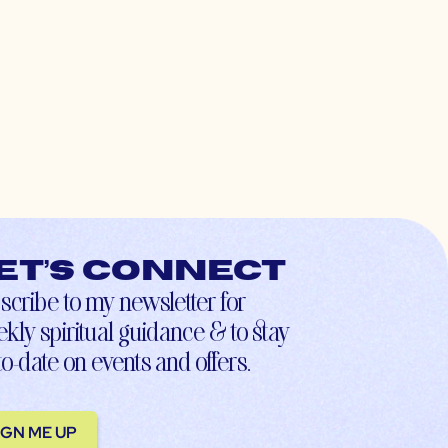
et’s connect
scribe to my newsletter for
kly spiritual guidance & to stay
to-date on events and offers.
IGN ME UP