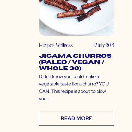
Recipes
,
Wellness
17 July 2018
Jicama Churros
(Paleo / Vegan /
Whole 30)
Didn’t know you could make a
vegetable taste like a churro? YOU
CAN. This recipe is about to blow
your
READ MORE