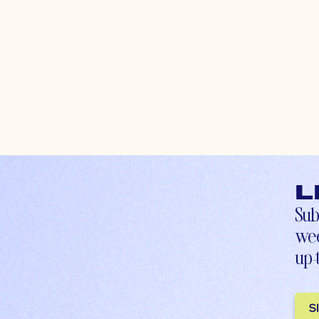
L
Sub
wee
up-
S