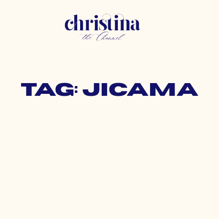
Tag: jicama