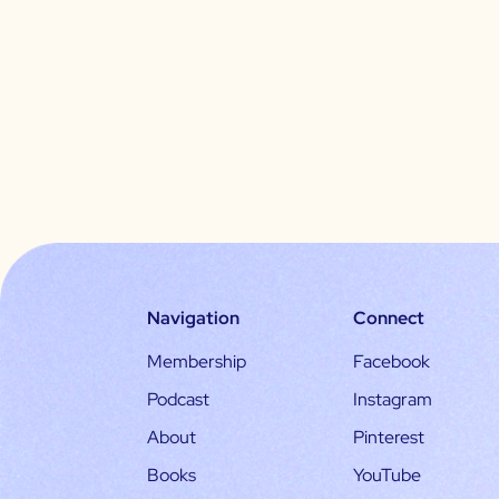
Navigation
Connect
Membership
Facebook
Podcast
Instagram
About
Pinterest
Books
YouTube