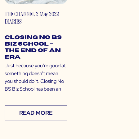
THE CHANNEL
2 May 2022
DIARIES
Closing No BS
Biz School –
the End of an
Era
Just because you’re good at
something doesn’t mean
you should do it. Closing No
BS Biz School has been an
READ MORE