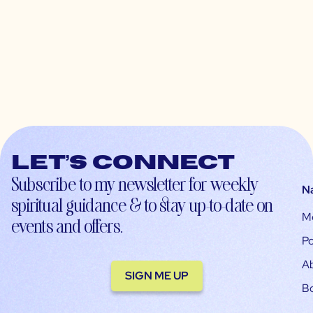
Let’s connect
Subscribe to my newsletter for weekly
N
spiritual guidance & to stay up-to-date on
M
events and offers.
Po
A
SIGN ME UP
B