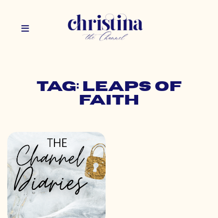
Tag: leaps of
faith