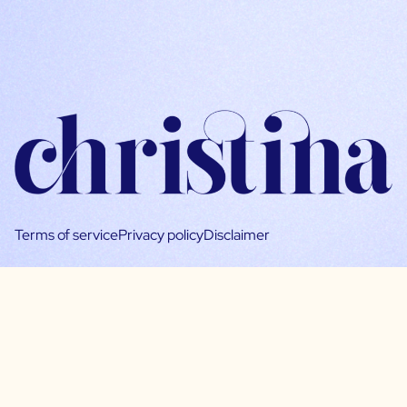
Terms of service
Privacy policy
Disclaimer