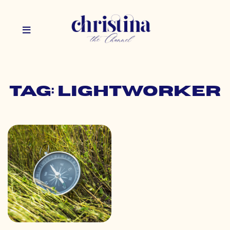
Tag: lightworker