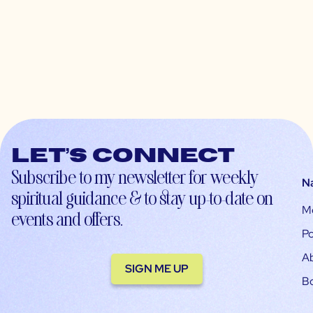
Let’s connect
Subscribe to my newsletter for weekly
N
spiritual guidance & to stay up-to-date on
M
events and offers.
Po
A
SIGN ME UP
B