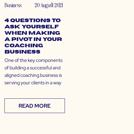
Business
20 August 2021
4 Questions to
Ask Yourself
When Making
a Pivot in Your
Coaching
Business
One of the key components
of building a successful and
aligned coaching business is
serving your clients in a way
READ MORE