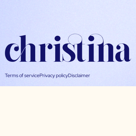
Terms of service
Privacy policy
Disclaimer