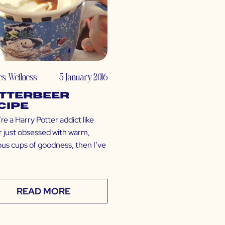
es
,
Wellness
5 January 2016
tterbeer
cipe
’re a Harry Potter addict like
r just obsessed with warm,
ous cups of goodness, then I’ve
READ MORE