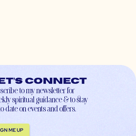
et’s connect
scribe to my newsletter for
kly spiritual guidance & to stay
to-date on events and offers.
IGN ME UP