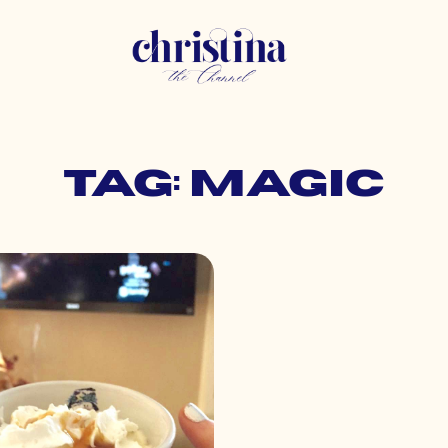
Tag: magic