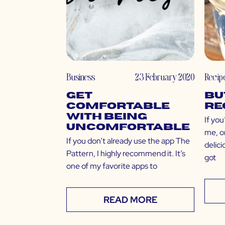
Business
23 February 2020
Recip
Get
Bu
Comfortable
Re
with Being
If you
Uncomfortable
me, o
If you don’t already use the app The
delici
Pattern, I highly recommend it. It’s
got
one of my favorite apps to
READ MORE