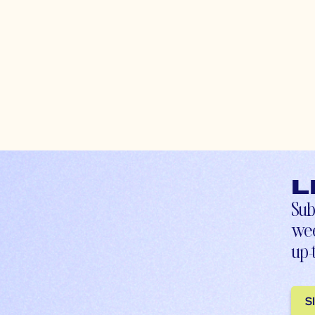
L
Sub
wee
up-
S