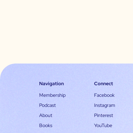
Navigation
Connect
Membership
Facebook
Podcast
Instagram
About
Pinterest
Books
YouTube