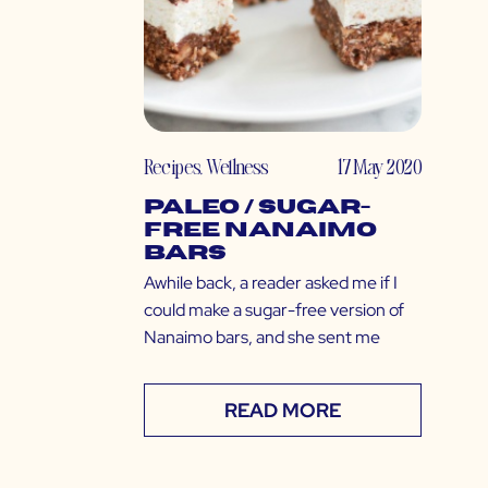
Recipes
,
Wellness
17 May 2020
Paleo / Sugar-
Free Nanaimo
Bars
Awhile back, a reader asked me if I
could make a sugar-free version of
Nanaimo bars, and she sent me
READ MORE