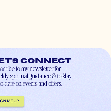
et’s connect
scribe to my newsletter for
kly spiritual guidance & to stay
to-date on events and offers.
IGN ME UP