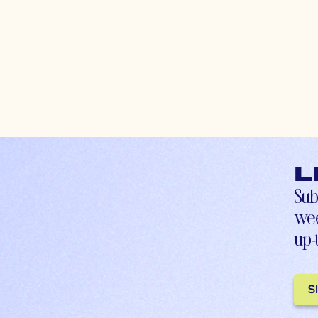
L
Sub
wee
up-
S