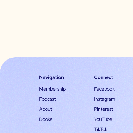
Navigation
Connect
Membership
Facebook
Podcast
Instagram
About
Pinterest
Books
YouTube
TikTok