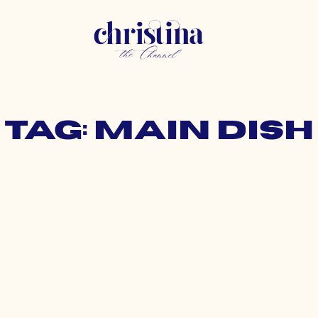
Tag: main dish