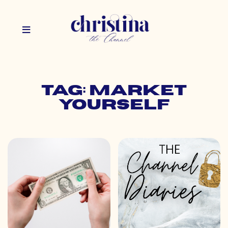
Tag: market
yourself