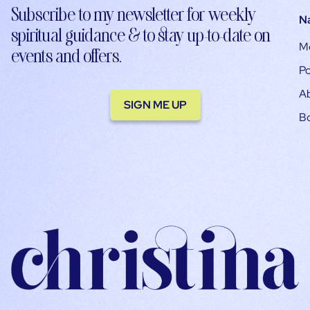
Subscribe to my newsletter for weekly
N
spiritual guidance & to stay up-to-date on
M
events and offers.
Po
A
SIGN ME UP
B