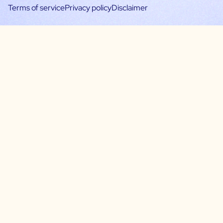
Terms of service
Privacy policy
Disclaimer