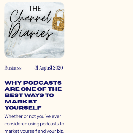
Business
31 August 2020
Why Podcasts
Are One of the
Best Ways to
Market
Yourself
Whether or not you’ve ever
considered using podcasts to
market yourself and your biz,