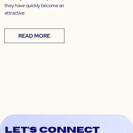
they have quickly become an
attractive
READ MORE
Let’s connect