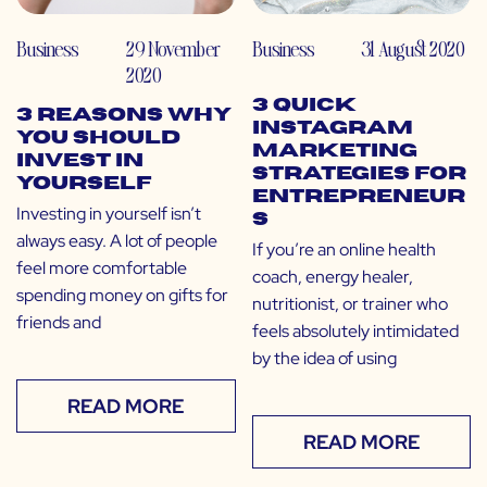
Business
29 November
Business
31 August 2020
2020
3 Quick
3 Reasons Why
Instagram
You Should
Marketing
Invest in
Strategies for
Yourself
Entrepreneur
Investing in yourself isn’t
s
always easy. A lot of people
If you’re an online health
feel more comfortable
coach, energy healer,
spending money on gifts for
nutritionist, or trainer who
friends and
feels absolutely intimidated
by the idea of using
READ MORE
READ MORE