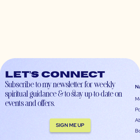
Let’s connect
Subscribe to my newsletter for weekly
N
spiritual guidance & to stay up-to-date on
M
events and offers.
Po
A
SIGN ME UP
B