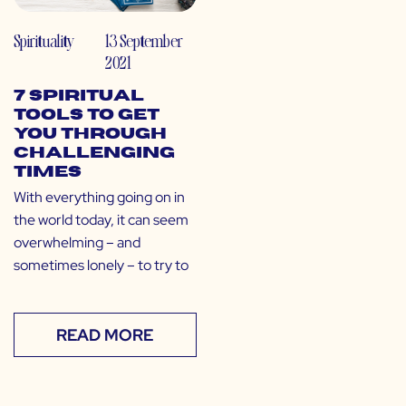
Spirituality
13 September
2021
7 Spiritual
Tools to Get
You Through
Challenging
Times
With everything going on in
the world today, it can seem
overwhelming – and
sometimes lonely – to try to
READ MORE