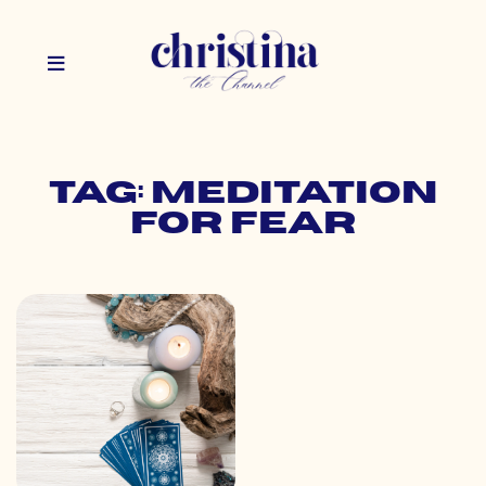
Tag: meditation
for fear