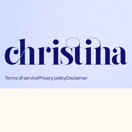
Terms of service
Privacy policy
Disclaimer