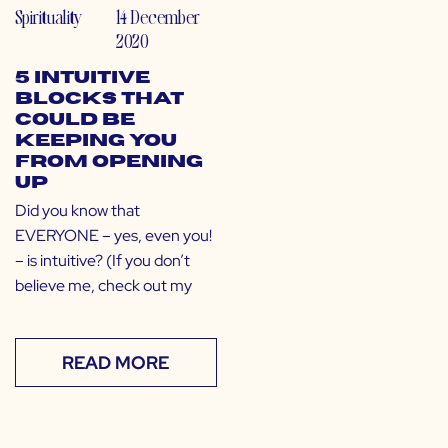
Spirituality
14 December
2020
5 Intuitive
Blocks That
Could Be
Keeping You
From Opening
Up
Did you know that
EVERYONE – yes, even you!
– is intuitive? (If you don’t
believe me, check out my
READ MORE