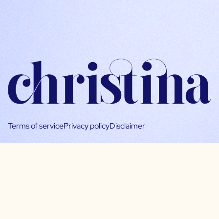
Terms of service
Privacy policy
Disclaimer