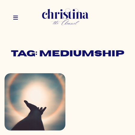
Tag: mediumship