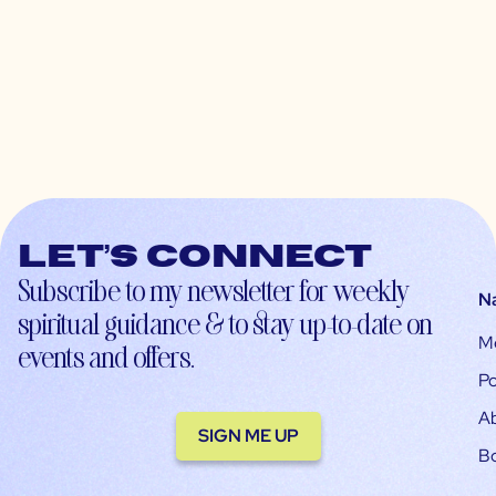
Let’s connect
Subscribe to my newsletter for weekly
N
spiritual guidance & to stay up-to-date on
M
events and offers.
Po
A
SIGN ME UP
B