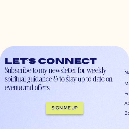
Let’s connect
Subscribe to my newsletter for weekly
N
spiritual guidance & to stay up-to-date on
M
events and offers.
Po
A
SIGN ME UP
B