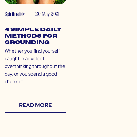
Spirituality
20 May 2021
4 Simple Daily
Methods for
Grounding
Whether you find yourself
caught in a cycle of
overthinking throughout the
day, or you spend a good
chunk of
READ MORE