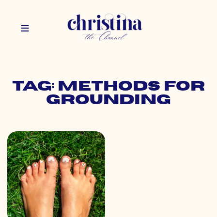
Tag: methods for
grounding