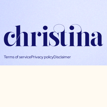
Terms of service
Privacy policy
Disclaimer