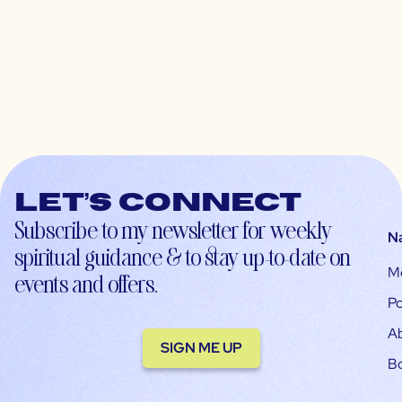
Let’s connect
Subscribe to my newsletter for weekly
N
spiritual guidance & to stay up-to-date on
M
events and offers.
Po
A
SIGN ME UP
B