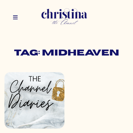
Tag: midheaven