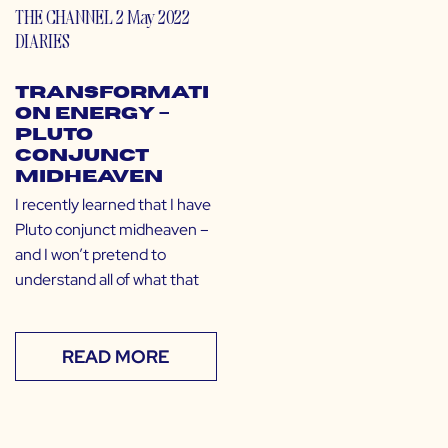
THE CHANNEL
2 May 2022
DIARIES
Transformati
on Energy –
Pluto
Conjunct
Midheaven
I recently learned that I have
Pluto conjunct midheaven –
and I won’t pretend to
understand all of what that
READ MORE