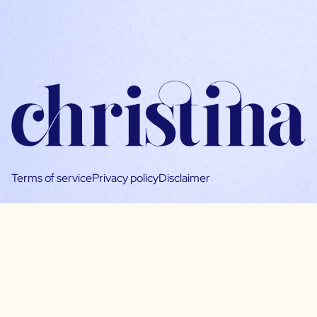
Terms of service
Privacy policy
Disclaimer