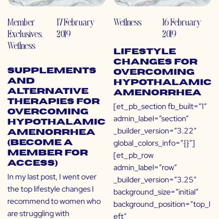
Member
17 February
Wellness
16 February
Exclusives
,
2019
2019
Wellness
Lifestyle
Changes for
Supplements
Overcoming
and
Hypothalamic
Alternative
Amenorrhea
Therapies for
[et_pb_section fb_built=”1″
Overcoming
admin_label=”section”
Hypothalamic
_builder_version=”3.22″
Amenorrhea
global_colors_info=”{}”]
(Become a
Member for
[et_pb_row
Access)
admin_label=”row”
In my last post, I went over
_builder_version=”3.25″
the top lifestyle changes I
background_size=”initial”
recommend to women who
background_position=”top_l
are struggling with
eft”