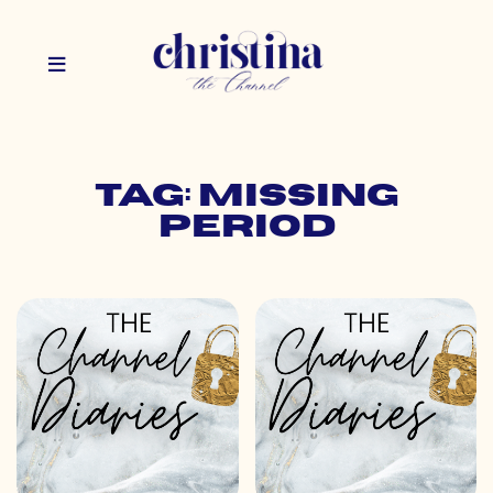
Tag: missing
period