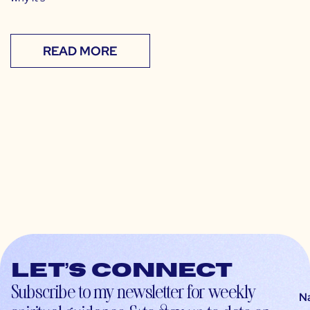
READ MORE
Let’s connect
Subscribe to my newsletter for weekly
N