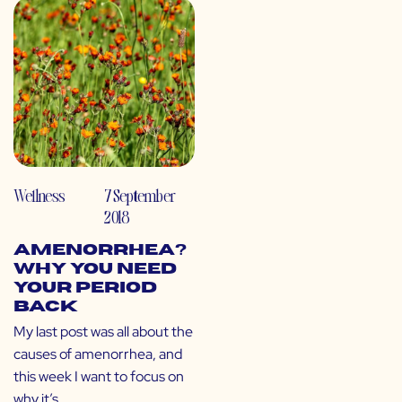
Wellness
7 September
2018
Amenorrhea?
Why You Need
Your Period
Back
My last post was all about the
causes of amenorrhea, and
this week I want to focus on
why it’s