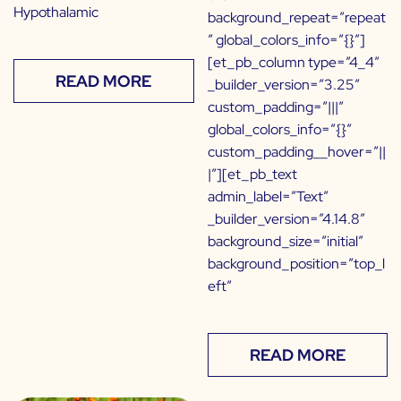
Hypothalamic
background_repeat=”repeat
” global_colors_info=”{}”]
[et_pb_column type=”4_4″
READ MORE
_builder_version=”3.25″
custom_padding=”|||”
global_colors_info=”{}”
custom_padding__hover=”||
|”][et_pb_text
admin_label=”Text”
_builder_version=”4.14.8″
background_size=”initial”
background_position=”top_l
eft”
READ MORE