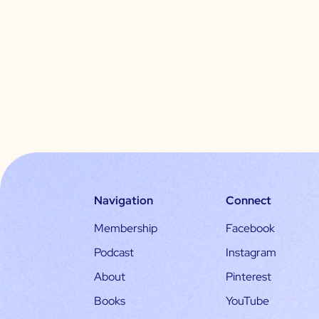
Navigation
Connect
Membership
Facebook
Podcast
Instagram
About
Pinterest
Books
YouTube