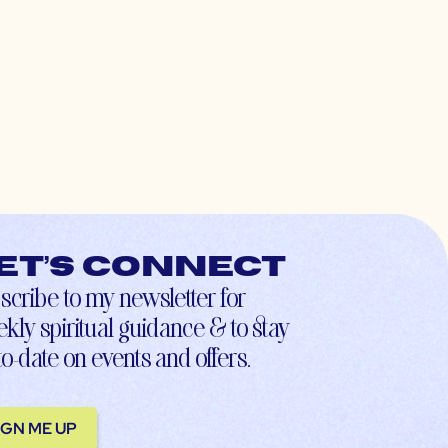
et’s connect
scribe to my newsletter for
kly spiritual guidance & to stay
to-date on events and offers.
IGN ME UP