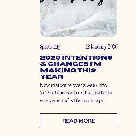
Spirituality
12 January 2020
2020 Intentions
& Changes I’m
Making This
Year
Now that we’re over a week into
2020, I can confirm that the huge
energetic shifts I felt coming at
READ MORE