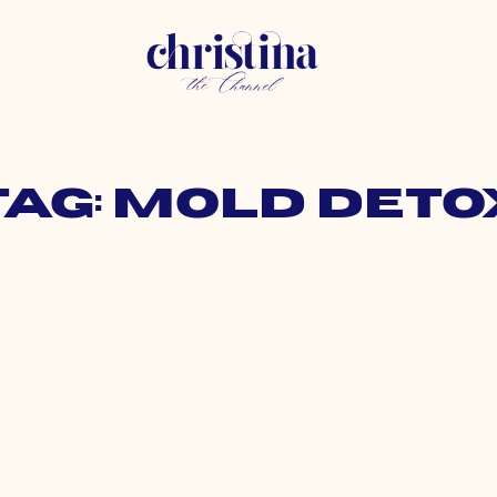
Tag: mold deto