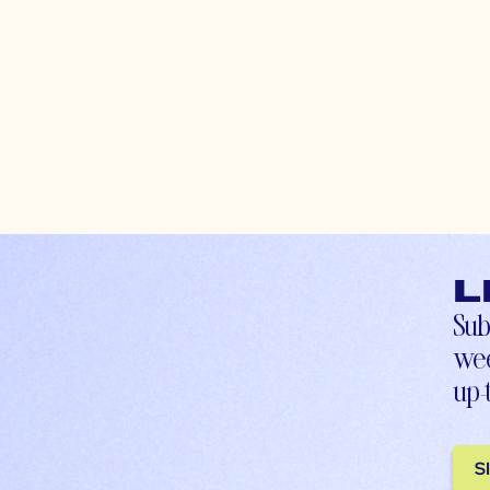
L
Sub
wee
up-
S