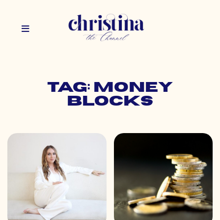
Tag: money
blocks