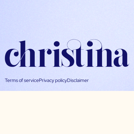
Terms of service
Privacy policy
Disclaimer