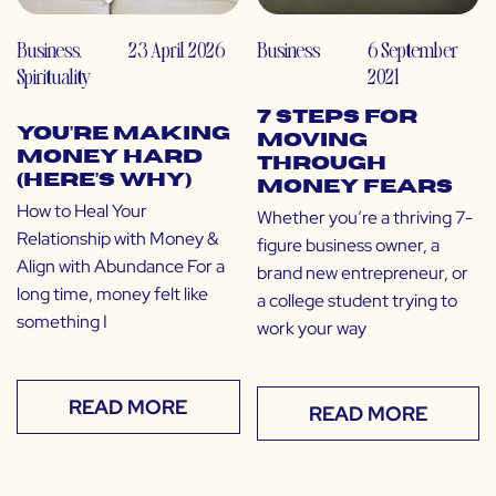
Business
,
23 April 2026
Business
6 September
Spirituality
2021
7 Steps for
You’re Making
Moving
Money Hard
Through
(Here’s Why)
Money Fears
How to Heal Your
Whether you’re a thriving 7-
Relationship with Money &
figure business owner, a
Align with Abundance For a
brand new entrepreneur, or
long time, money felt like
a college student trying to
something I
work your way
READ MORE
READ MORE