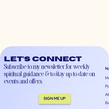
Let’s connect
Subscribe to my newsletter for weekly
N
spiritual guidance & to stay up-to-date on
M
events and offers.
Po
A
SIGN ME UP
B