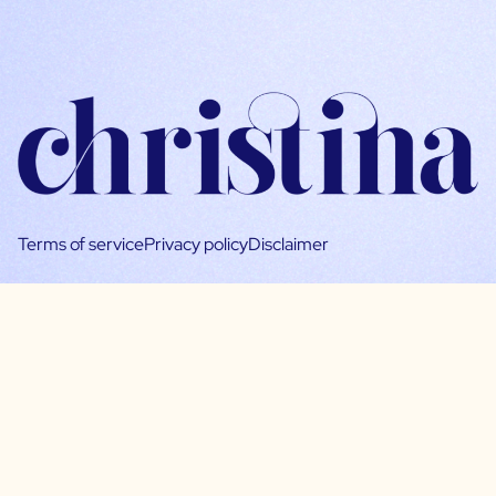
Terms of service
Privacy policy
Disclaimer