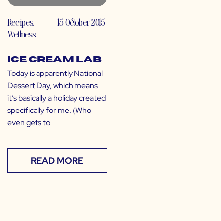
Recipes
,
15 October 2015
Wellness
Ice Cream Lab
Today is apparently National
Dessert Day, which means
it’s basically a holiday created
specifically for me. (Who
even gets to
READ MORE