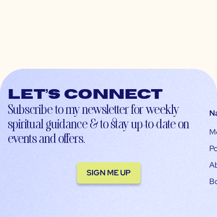
Let’s connect
Subscribe to my newsletter for weekly
N
spiritual guidance & to stay up-to-date on
M
events and offers.
Po
A
SIGN ME UP
B