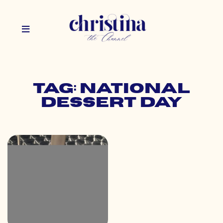
Tag: national
dessert day