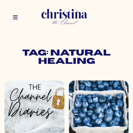
Tag: natural
healing