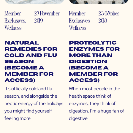
Member
27 November
Member
23 October
Exclusives
,
2019
Exclusives
,
2018
Wellness
Wellness
Natural
Proteolytic
Remedies for
Enzymes for
Cold and Flu
More than
Season
Digestion
(Become a
(Become a
Member for
Member for
Access)
Access)
It’s officially cold and flu
When most people in the
season, and alongside the
health space think of
hectic energy of the holidays
enzymes, they think of
you might find yourself
digestion. I’m a huge fan of
feeling more
digestive