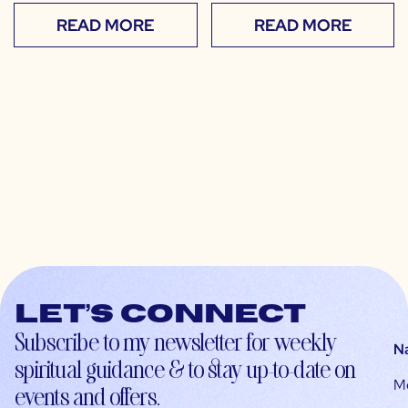
READ MORE
READ MORE
Let’s connect
Subscribe to my newsletter for weekly
N
spiritual guidance & to stay up-to-date on
M
events and offers.