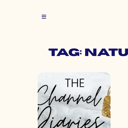
Tag: nat