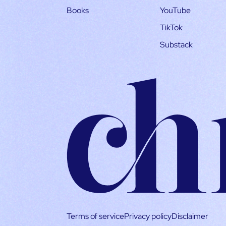
Books
YouTube
TikTok
Substack
Terms of service
Privacy policy
Disclaimer