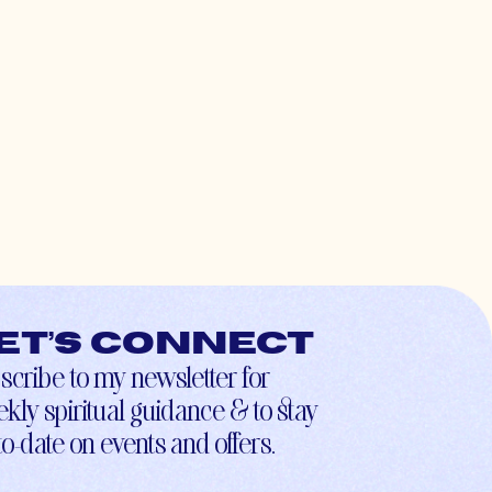
et’s connect
scribe to my newsletter for
kly spiritual guidance & to stay
to-date on events and offers.