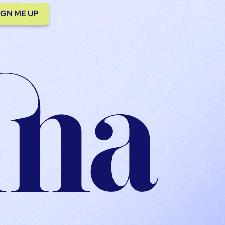
IGN ME UP