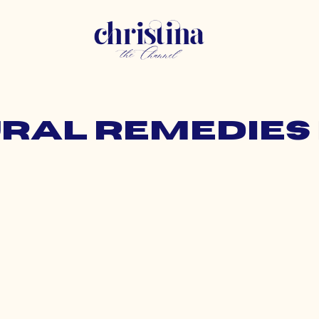
ural remedies