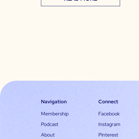
Navigation
Connect
Membership
Facebook
Podcast
Instagram
About
Pinterest