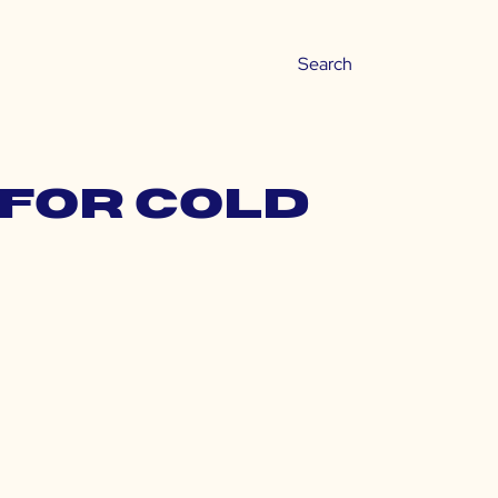
 for cold