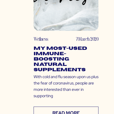
Wellness
7 March 2020
My Most-Used
Immune-
Boosting
Natural
Supplements
With cold and flu season upon us plus
the fear of coronavirus, people are
more interested than ever in
supporting
READ MORE