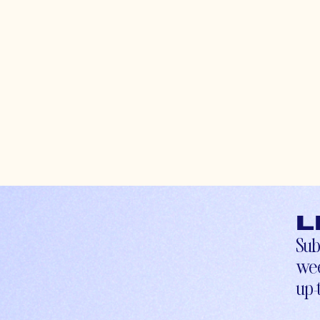
L
Sub
wee
up-