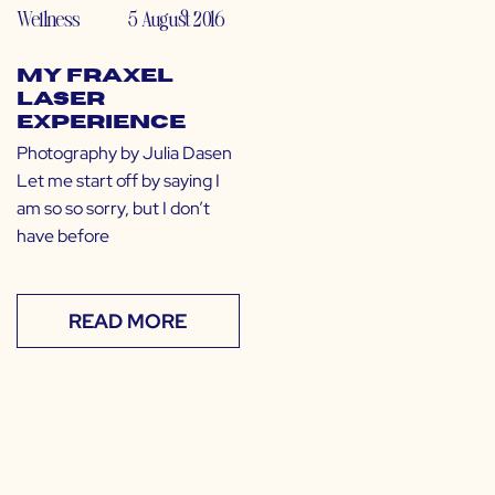
Wellness
5 August 2016
My Fraxel
Laser
Experience
Photography by Julia Dasen
Let me start off by saying I
am so so sorry, but I don’t
have before
READ MORE