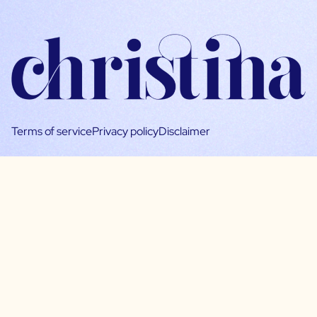
Terms of service
Privacy policy
Disclaimer