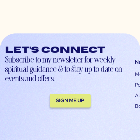
Let’s connect
Subscribe to my newsletter for weekly
N
spiritual guidance & to stay up-to-date on
M
events and offers.
Po
A
SIGN ME UP
B