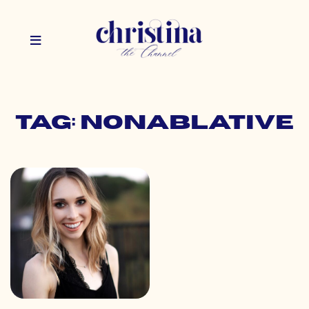
Tag: nonablative