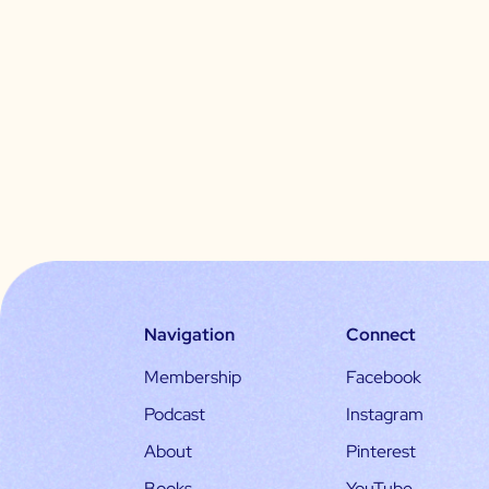
Navigation
Connect
Membership
Facebook
Podcast
Instagram
About
Pinterest
Books
YouTube