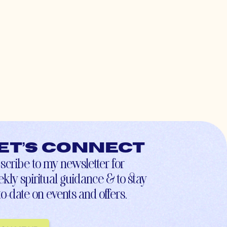
et’s connect
scribe to my newsletter for
kly spiritual guidance & to stay
to-date on events and offers.