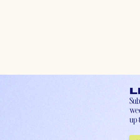
L
Sub
wee
up-