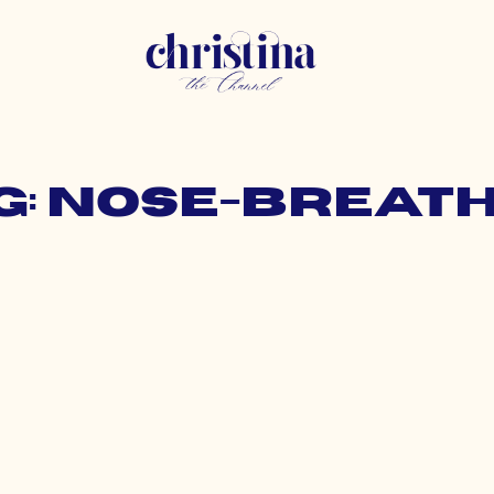
g: nose-breat