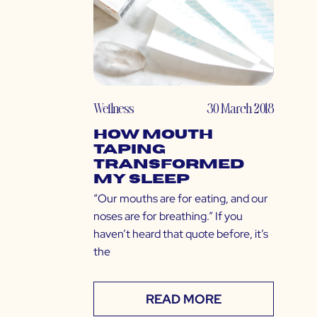
Wellness
30 March 2018
How Mouth
Taping
Transformed
My Sleep
“Our mouths are for eating, and our
noses are for breathing.” If you
haven’t heard that quote before, it’s
the
READ MORE